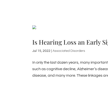
Is Hearing Loss an Early S
Jul 15, 2022
|
Associated Disorders
In only the last dozen years, many important
such as cognitive decline, Alzheimer’s diseas
disease, and many more. These linkages are.