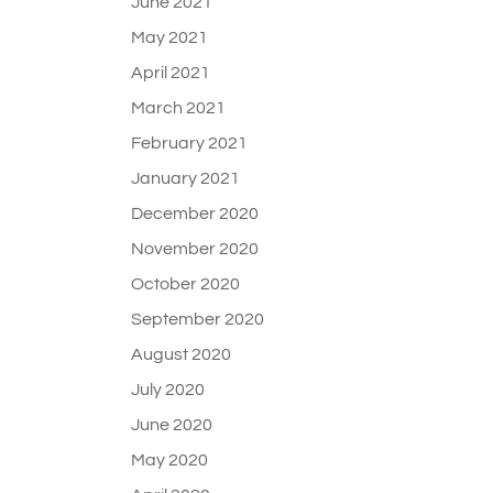
June 2021
May 2021
April 2021
March 2021
February 2021
January 2021
December 2020
November 2020
October 2020
September 2020
August 2020
July 2020
June 2020
May 2020