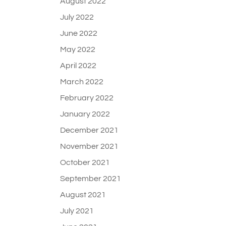
August 2022
July 2022
June 2022
May 2022
April 2022
March 2022
February 2022
January 2022
December 2021
November 2021
October 2021
September 2021
August 2021
July 2021