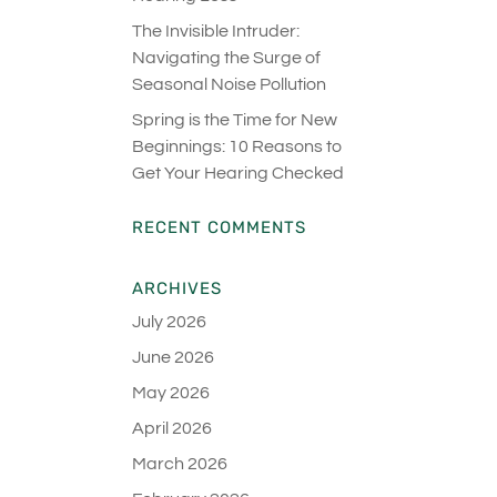
The Invisible Intruder:
Navigating the Surge of
Seasonal Noise Pollution
Spring is the Time for New
Beginnings: 10 Reasons to
Get Your Hearing Checked
RECENT COMMENTS
ARCHIVES
July 2026
June 2026
May 2026
April 2026
March 2026