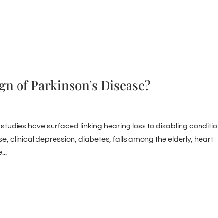
ign of Parkinson’s Disease?
 studies have surfaced linking hearing loss to disabling conditio
e, clinical depression, diabetes, falls among the elderly, heart
..