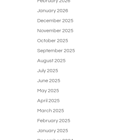
February 2026
January 2026
December 2025
November 2025
October 2025
September 2025
August 2025
July 2025
June 2025
May 2025
April 2025
March 2025
February 2025
January 2025