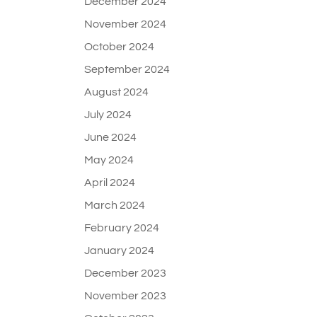
December 2024
November 2024
October 2024
September 2024
August 2024
July 2024
June 2024
May 2024
April 2024
March 2024
February 2024
January 2024
December 2023
November 2023