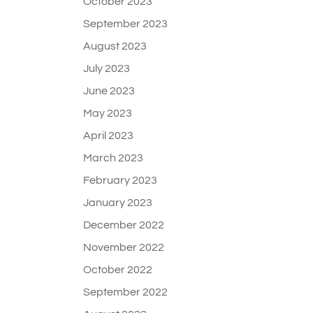
October 2023
September 2023
August 2023
July 2023
June 2023
May 2023
April 2023
March 2023
February 2023
January 2023
December 2022
November 2022
October 2022
September 2022