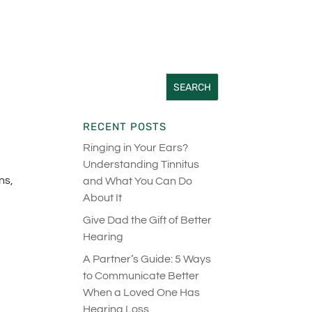
RECENT POSTS
Ringing in Your Ears?
Understanding Tinnitus
ns,
and What You Can Do
About It
Give Dad the Gift of Better
Hearing
A Partner’s Guide: 5 Ways
to Communicate Better
When a Loved One Has
Hearing Loss