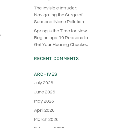
The Invisible Intruder:
Navigating the Surge of
Seasonal Noise Pollution
d
Spring is the Time for New
s
Beginnings: 10 Reasons to
Get Your Hearing Checked
RECENT COMMENTS
ARCHIVES
July 2026
June 2026
May 2026
April 2026
March 2026