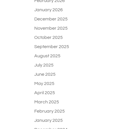
February 2026
January 2026
December 2025
November 2025
October 2025
September 2025
August 2025
July 2025
June 2025
May 2025
April 2025
March 2025
February 2025
January 2025