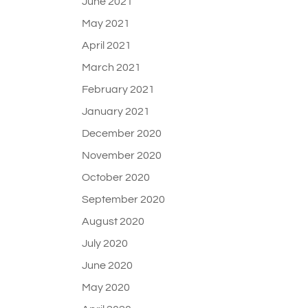
June 2021
May 2021
April 2021
March 2021
February 2021
January 2021
December 2020
November 2020
October 2020
September 2020
August 2020
July 2020
June 2020
May 2020