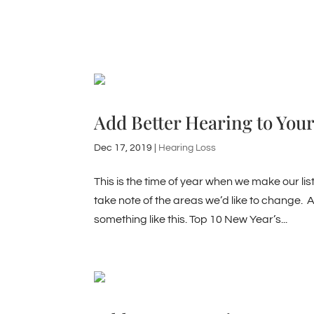
Add Better Hearing to Your
Dec 17, 2019
|
Hearing Loss
This is the time of year when we make our lis
take note of the areas we’d like to change. A
something like this. Top 10 New Year’s...