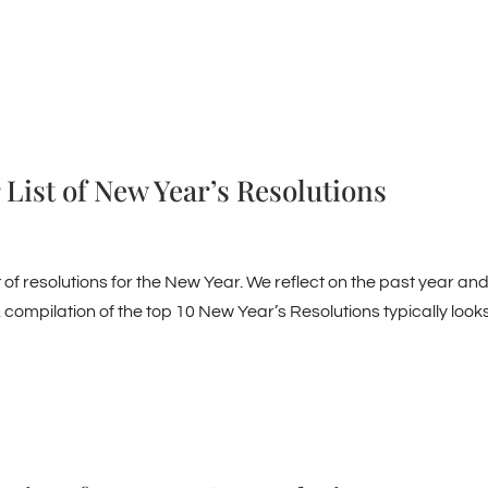
 List of New Year’s Resolutions
t of resolutions for the New Year. We reflect on the past year an
 compilation of the top 10 New Year’s Resolutions typically look