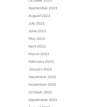
October 2023
September 2023
August 2023
July 2023
June 2023
May 2023
April 2023
March 2023
February 2023
January 2023
December 2022
November 2022
October 2022
September 2022