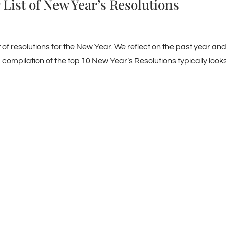
 List of New Year’s Resolutions
t of resolutions for the New Year. We reflect on the past year an
 compilation of the top 10 New Year’s Resolutions typically look