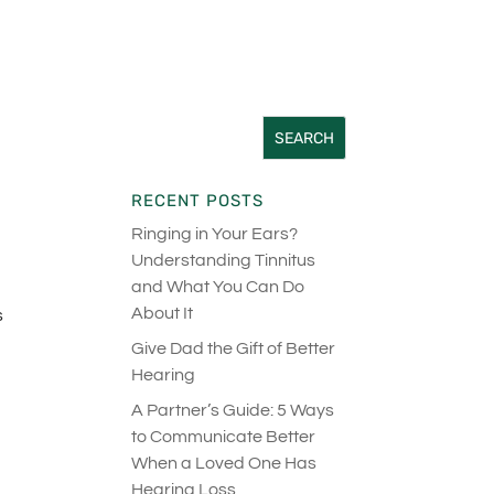
RECENT POSTS
Ringing in Your Ears?
Understanding Tinnitus
d
and What You Can Do
About It
s
Give Dad the Gift of Better
Hearing
A Partner’s Guide: 5 Ways
to Communicate Better
When a Loved One Has
Hearing Loss