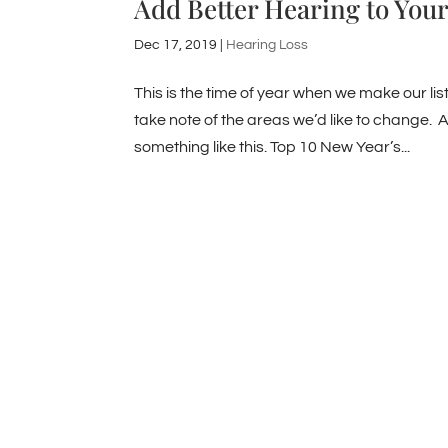
Add Better Hearing to Your
Dec 17, 2019
|
Hearing Loss
This is the time of year when we make our lis
take note of the areas we’d like to change. A
something like this. Top 10 New Year’s...