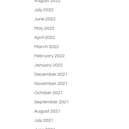
August 2022
July 2022
June 2022
May 2022
April 2022
March 2022
February 2022
January 2022
December 2021
November 2021
October 2021
September 2021
August 2021
July 2021