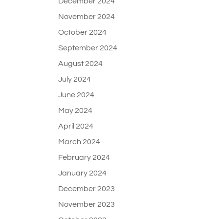
December 2024
November 2024
October 2024
September 2024
August 2024
July 2024
June 2024
May 2024
April 2024
March 2024
February 2024
January 2024
December 2023
November 2023