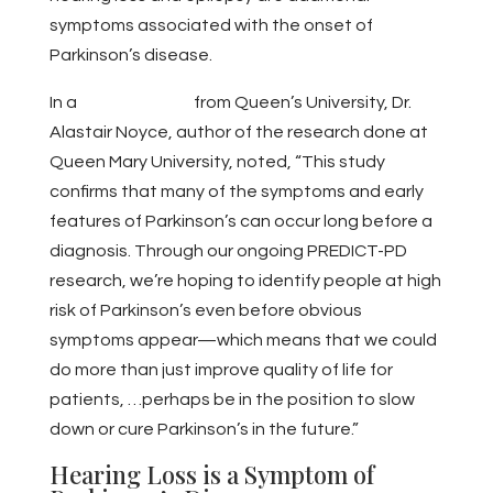
symptoms associated with the onset of
Parkinson’s disease.
In a
press release
from Queen’s University, Dr.
Alastair Noyce, author of the research done at
Queen Mary University, noted, “This study
confirms that many of the symptoms and early
features of Parkinson’s can occur long before a
diagnosis. Through our ongoing PREDICT-PD
research, we’re hoping to identify people at high
risk of Parkinson’s even before obvious
symptoms appear—which means that we could
do more than just improve quality of life for
patients, …perhaps be in the position to slow
down or cure Parkinson’s in the future.”
Hearing Loss is a Symptom of