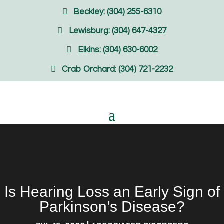
Beckley: (304) 255-6310
Lewisburg: (304) 647-4327
Elkins: (304) 630-6002
Crab Orchard: (304) 721-2232
Is Hearing Loss an Early Sign of
Parkinson’s Disease?