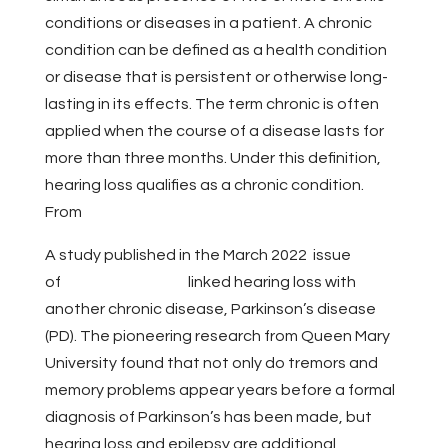
conditions or diseases in a patient. A chronic
condition can be defined as a health condition
or disease that is persistent or otherwise long-
lasting in its effects. The term chronic is often
applied when the course of a disease lasts for
more than three months. Under this definition,
hearing loss qualifies as a chronic condition.
From
The Hearing Review
A study published in the March 2022 issue
of
JAMA Neurology
linked hearing loss with
another chronic disease, Parkinson’s disease
(PD). The pioneering research from Queen Mary
University found that not only do tremors and
memory problems appear years before a formal
diagnosis of Parkinson’s has been made, but
hearing loss and epilepsy are additional