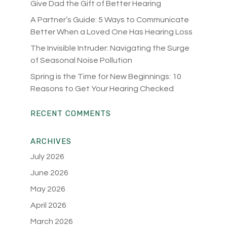
Give Dad the Gift of Better Hearing
A Partner’s Guide: 5 Ways to Communicate
Better When a Loved One Has Hearing Loss
The Invisible Intruder: Navigating the Surge
of Seasonal Noise Pollution
Spring is the Time for New Beginnings: 10
Reasons to Get Your Hearing Checked
RECENT COMMENTS
ARCHIVES
July 2026
June 2026
May 2026
April 2026
March 2026