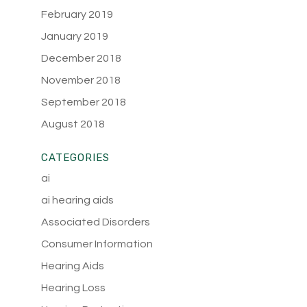
February 2019
January 2019
December 2018
November 2018
September 2018
August 2018
CATEGORIES
ai
ai hearing aids
Associated Disorders
Consumer Information
Hearing Aids
Hearing Loss