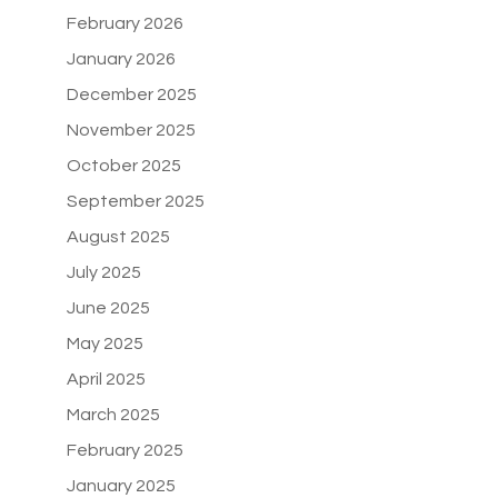
February 2026
January 2026
December 2025
November 2025
October 2025
September 2025
August 2025
July 2025
June 2025
May 2025
April 2025
March 2025
February 2025
January 2025