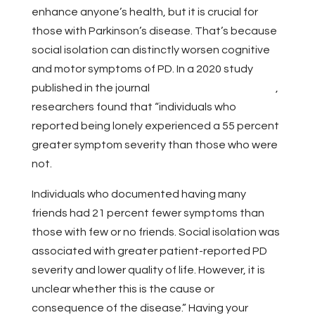
enhance anyone’s health, but it is crucial for
those with Parkinson’s disease. That’s because
social isolation can distinctly worsen cognitive
and motor symptoms of PD. In a 2020 study
published in the journal
NPJ Parkinson’s Disease
,
researchers found that “individuals who
reported being lonely experienced a 55 percent
greater symptom severity than those who were
not.
Individuals who documented having many
friends had 21 percent fewer symptoms than
those with few or no friends. Social isolation was
associated with greater patient-reported PD
severity and lower quality of life. However, it is
unclear whether this is the cause or
consequence of the disease.” Having your