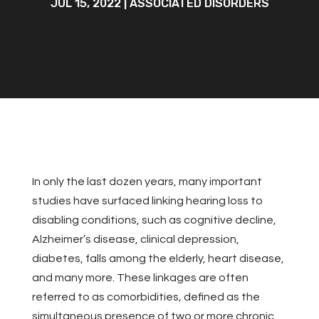
JUL 15, 2022
|
ASSOCIATED DISORDERS
In only the last dozen years, many important
studies have surfaced linking hearing loss to
disabling conditions, such as cognitive decline,
Alzheimer’s disease, clinical depression,
diabetes, falls among the elderly, heart disease,
and many more. These linkages are often
referred to as comorbidities
,
defined as the
simultaneous presence of two or more chronic