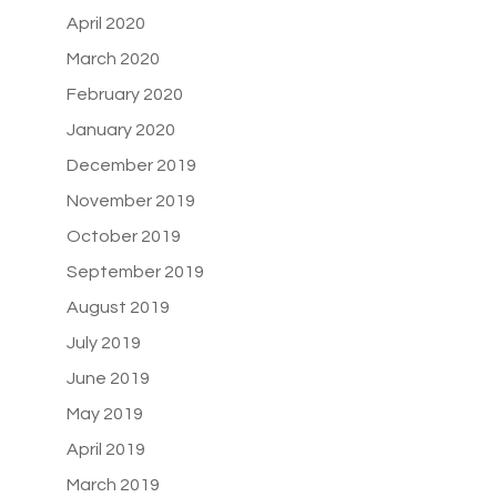
April 2020
March 2020
February 2020
January 2020
December 2019
November 2019
October 2019
September 2019
August 2019
July 2019
June 2019
May 2019
April 2019
March 2019