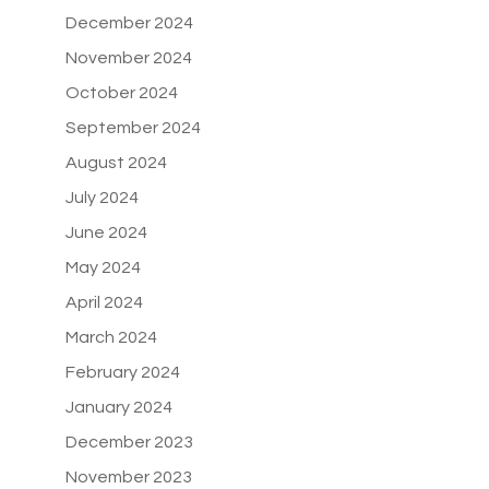
December 2024
November 2024
October 2024
September 2024
August 2024
July 2024
June 2024
May 2024
April 2024
March 2024
February 2024
January 2024
December 2023
November 2023