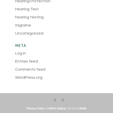
Hearing Protection
Hearing Test
hearing testing
migraine
Uncategorized
META
Log in
Entries feed
Comments feed
WordPress.org
Privacy Policy
|
HIPAA Notice
| © 2019
AWB