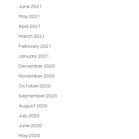
June 2021
May 2021
April 2021
March 2021
February 2021
January 2021
December 2020
November 2020
October 2020
September 2020
August 2020
July 2020
June 2020
May 2020