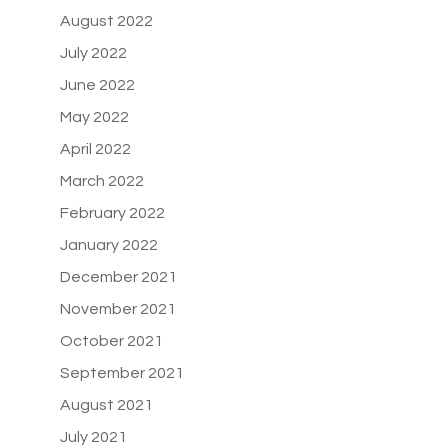
August 2022
July 2022
June 2022
May 2022
April 2022
March 2022
February 2022
January 2022
December 2021
November 2021
October 2021
September 2021
August 2021
July 2021