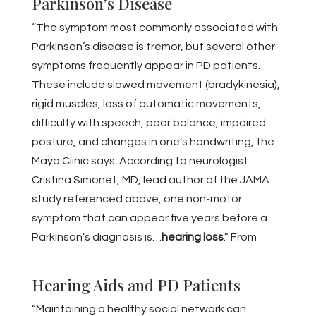
Parkinson’s Disease
“The symptom most commonly associated with
Parkinson’s disease is tremor, but several other
symptoms frequently appear in PD patients.
These include slowed movement (bradykinesia),
rigid muscles, loss of automatic movements,
difficulty with speech, poor balance, impaired
posture, and changes in one’s handwriting, the
Mayo Clinic says. According to neurologist
Cristina Simonet, MD, lead author of the JAMA
study referenced above, one non-motor
symptom that can appear five years before a
Parkinson’s diagnosis is…
hearing loss
.” From
BestLife, May 2022
Hearing Aids and PD Patients
“Maintaining a healthy social network can