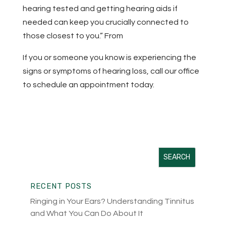
hearing tested and getting hearing aids if
needed can keep you crucially connected to
those closest to you.” From
BestLife May 2022
If you or someone you know is experiencing the
signs or symptoms of hearing loss, call our office
to schedule an appointment today.
RECENT POSTS
Ringing in Your Ears? Understanding Tinnitus
and What You Can Do About It