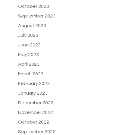
October 2023
September 2023
August 2023
July 2023
June 2023
May 2023
April 2023
March 2023
February 2023
January 2023
December 2022
November 2022
October 2022
September 2022